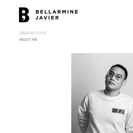
CREATIVE FOLIO
ABOUT ME